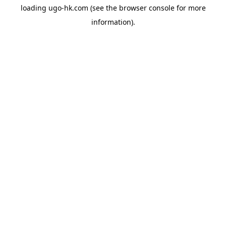
loading
ugo-hk.com
(see the
browser console
for more
information).