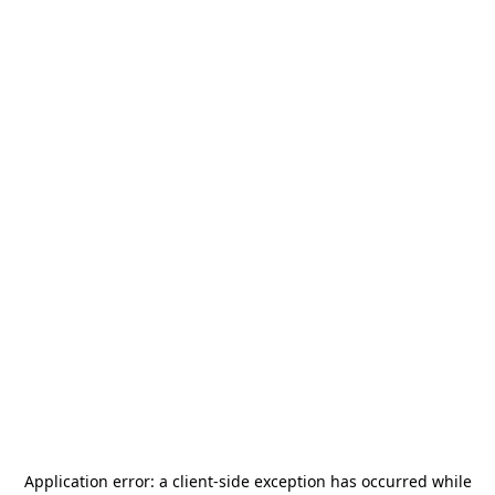
Application error: a
client
-side exception has occurred while