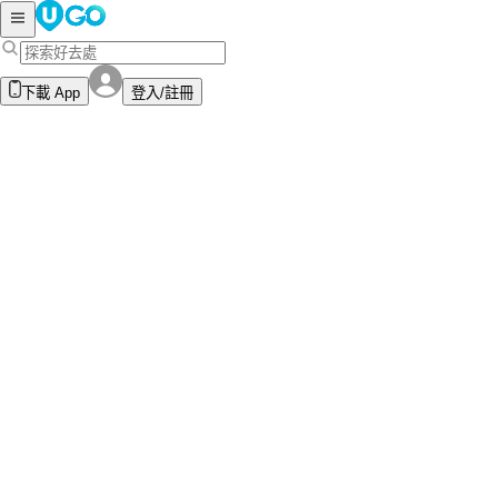
下載 App
登入/註冊