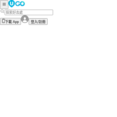
下載 App
登入/註冊