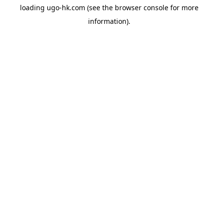
loading
ugo-hk.com
(see the
browser console
for more
information).