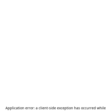
Application error: a
client
-side exception has occurred while