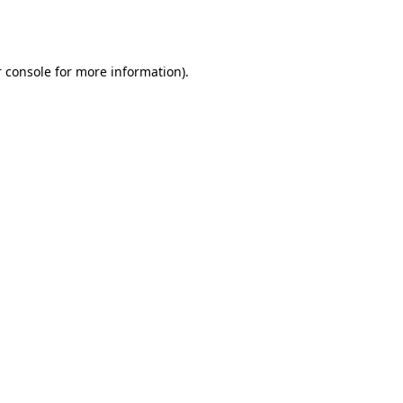
 console
for more information).