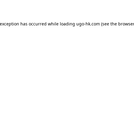
 exception has occurred while loading
ugo-hk.com
(see the
browser