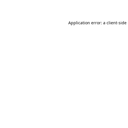
Application error: a
client
-side