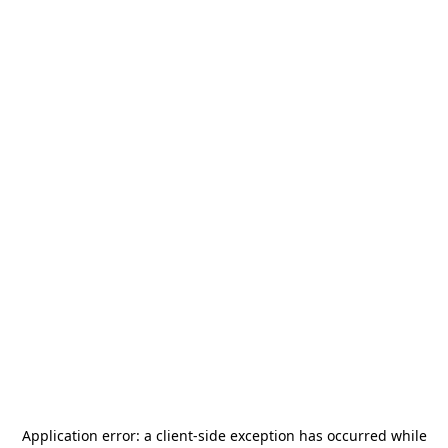
Application error: a
client
-side exception has occurred while