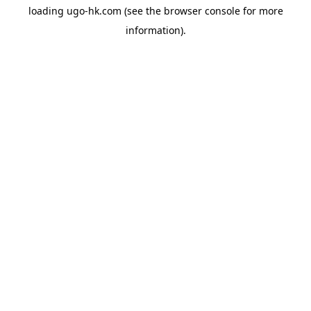
loading
ugo-hk.com
(see the
browser console
for more
information).