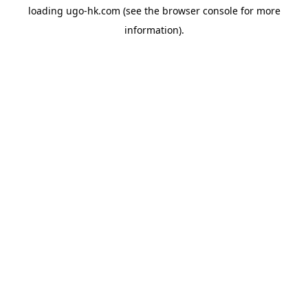
loading
ugo-hk.com
(see the
browser console
for more
information).