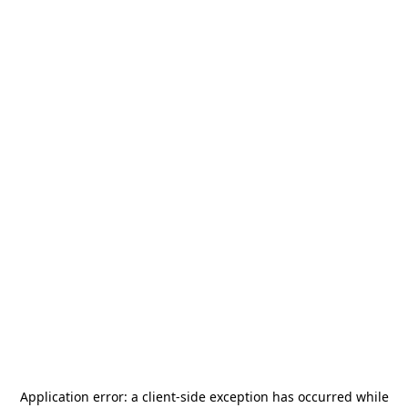
Application error: a
client
-side exception has occurred while