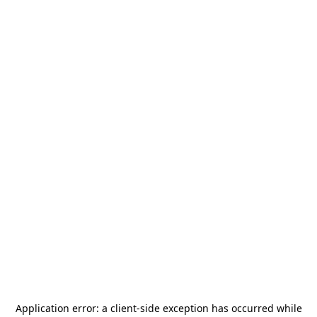
Application error: a
client
-side exception has occurred while