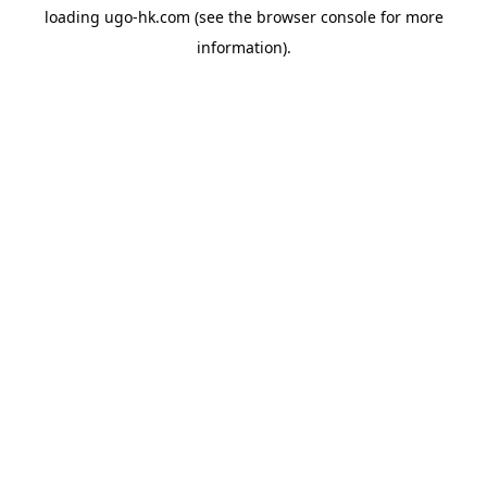
loading
ugo-hk.com
(see the
browser console
for more
information).