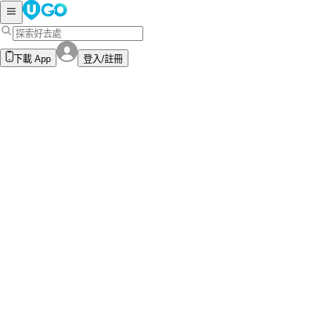
下載 App
登入/註冊