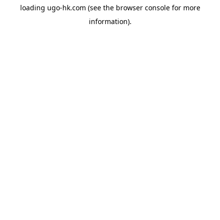
loading
ugo-hk.com
(see the
browser console
for more
information).