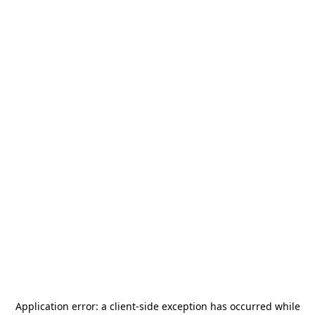
Application error: a
client
-side exception has occurred while