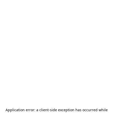
Application error: a
client
-side exception has occurred while