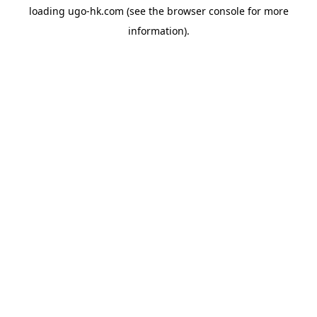
loading
ugo-hk.com
(see the
browser console
for more
information).