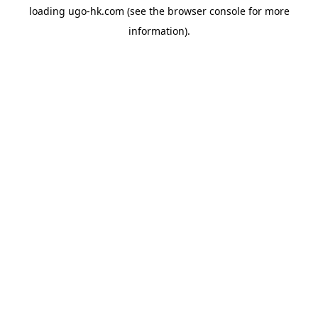
loading
ugo-hk.com
(see the
browser console
for more
information).