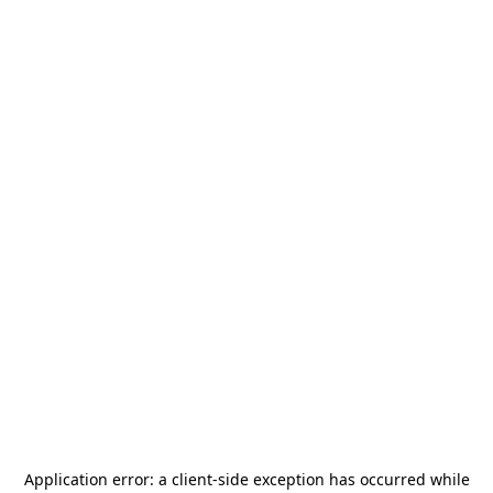
Application error: a
client
-side exception has occurred while