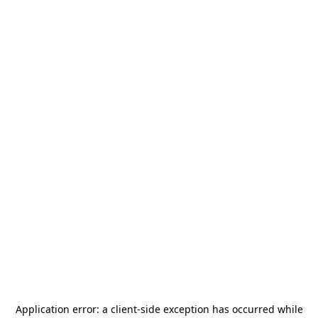
Application error: a
client
-side exception has occurred while