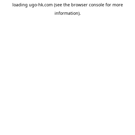
loading
ugo-hk.com
(see the
browser console
for more
information).