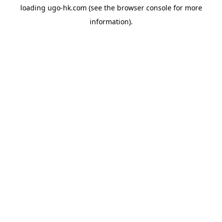
loading
ugo-hk.com
(see the
browser console
for more
information).