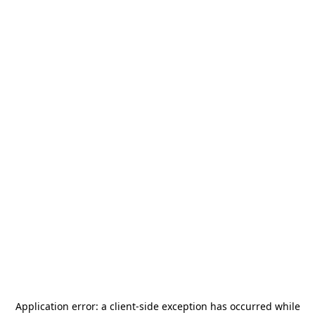
Application error: a
client
-side exception has occurred while